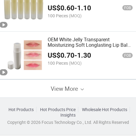
Lip Balm
US$
0.60
-
1.10
FOB
100 Pieces
(MOQ)
OEM White Jelly Transparent
Moisturizing Soft Longlasting Lip Balm
5g
US$
0.70
-
1.30
FOB
100 Pieces
(MOQ)
View More
Hot Products
Hot Products Price
Wholesale Hot Products
Insights
Copyright © 2026 Focus Technology Co., Ltd. All Rights Reserved