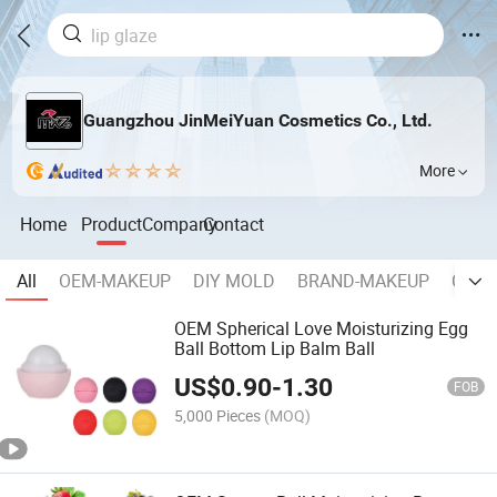
Guangzhou JinMeiYuan Cosmetics Co., Ltd.
More
Home
Product
Company
Contact
All
OEM-MAKEUP
DIY MOLD
BRAND-MAKEUP
COSM
OEM Spherical Love Moisturizing Egg
Ball Bottom Lip Balm Ball
US$
0.90
-
1.30
FOB
5,000 Pieces
(MOQ)