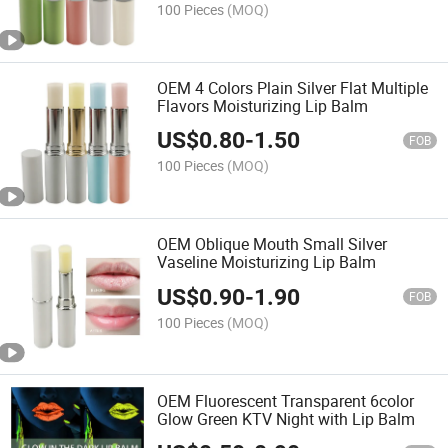
100 Pieces
(MOQ)
OEM 4 Colors Plain Silver Flat Multiple
Flavors Moisturizing Lip Balm
US$
0.80
-
1.50
FOB
100 Pieces
(MOQ)
OEM Oblique Mouth Small Silver
Vaseline Moisturizing Lip Balm
US$
0.90
-
1.90
FOB
100 Pieces
(MOQ)
OEM Fluorescent Transparent 6color
Glow Green KTV Night with Lip Balm