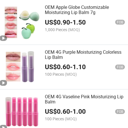
OEM Apple Globe Customizable
Moisturizing Lip Balm 7g
US$
0.90
-
1.50
FOB
1,000 Pieces
(MOQ)
OEM 4G Purple Moisturizing Colorless
Lip Balm
US$
0.60
-
1.10
FOB
100 Pieces
(MOQ)
OEM 4G Vaseline Pink Moisturizing Lip
Balm
US$
0.60
-
1.00
FOB
100 Pieces
(MOQ)