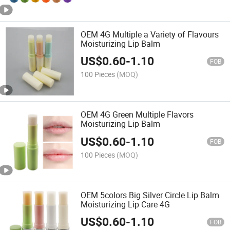
OEM 4G Multiple a Variety of Flavours
Moisturizing Lip Balm
US$
0.60
-
1.10
FOB
100 Pieces
(MOQ)
OEM 4G Green Multiple Flavors
Moisturizing Lip Balm
US$
0.60
-
1.10
FOB
100 Pieces
(MOQ)
OEM 5colors Big Silver Circle Lip Balm
Moisturizing Lip Care 4G
US$
0.60
-
1.10
FOB