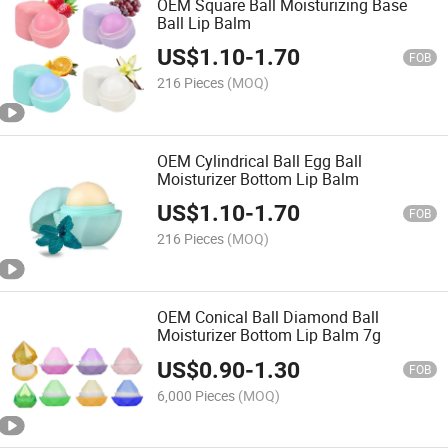
OEM Square Ball Moisturizing Base
Ball Lip Balm
US$
1.10
-
1.70
FOB
216 Pieces
(MOQ)
OEM Cylindrical Ball Egg Ball
Moisturizer Bottom Lip Balm
US$
1.10
-
1.70
FOB
216 Pieces
(MOQ)
OEM Conical Ball Diamond Ball
Moisturizer Bottom Lip Balm 7g
US$
0.90
-
1.30
FOB
6,000 Pieces
(MOQ)