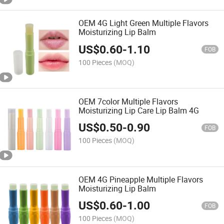
OEM 4G Light Green Multiple Flavors
Moisturizing Lip Balm
US$
0.60
-
1.10
FOB
100 Pieces
(MOQ)
OEM 7color Multiple Flavors
Moisturizing Lip Care Lip Balm 4G
US$
0.50
-
0.90
FOB
100 Pieces
(MOQ)
OEM 4G Pineapple Multiple Flavors
Moisturizing Lip Balm
US$
0.60
-
1.00
FOB
100 Pieces
(MOQ)