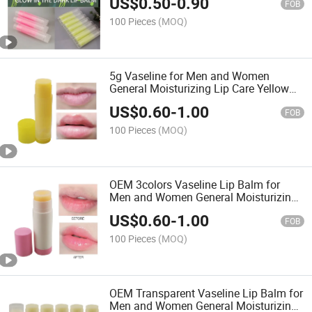
US$
0.50
-
0.90
FOB
100 Pieces
(MOQ)
5g Vaseline for Men and Women
General Moisturizing Lip Care Yellow
Lip Balm
US$
0.60
-
1.00
FOB
100 Pieces
(MOQ)
OEM 3colors Vaseline Lip Balm for
Men and Women General Moisturizing
Lip Care 5g
US$
0.60
-
1.00
FOB
100 Pieces
(MOQ)
OEM Transparent Vaseline Lip Balm for
Men and Women General Moisturizing