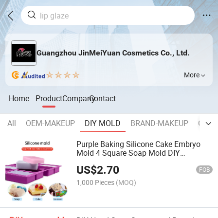
Guangzhou JinMeiYuan Cosmetics Co., Ltd.
More
Home
Product
Company
Contact
All
OEM-MAKEUP
DIY MOLD
BRAND-MAKEUP
COSM
Purple Baking Silicone Cake Embryo
Mold 4 Square Soap Mold DIY
Handmade Soap Silicone Mold
US$
2.70
FOB
1,000 Pieces
(MOQ)