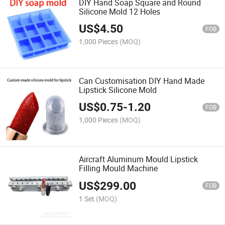
DIY Hand Soap Square and Round
Silicone Mold 12 Holes
US$
4.50
FOB
1,000 Pieces
(MOQ)
Can Customisation DIY Hand Made
Lipstick Silicone Mold
US$
0.75
-
1.20
FOB
1,000 Pieces
(MOQ)
Aircraft Aluminum Mould Lipstick
Filling Mould Machine
US$
299.00
FOB
1 Set
(MOQ)