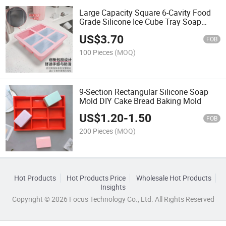
Large Capacity Square 6-Cavity Food
Grade Silicone Ice Cube Tray Soap
Mold
US$
3.70
FOB
100 Pieces
(MOQ)
9-Section Rectangular Silicone Soap
Mold DIY Cake Bread Baking Mold
US$
1.20
-
1.50
FOB
200 Pieces
(MOQ)
Hot Products
Hot Products Price
Wholesale Hot Products
Insights
Copyright © 2026 Focus Technology Co., Ltd. All Rights Reserved