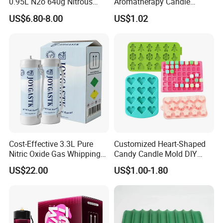
0.95L N2o 640g Nitrous
Aromatherapy Candle
Oxide Whipped Cream
Silicone Mold, Simple
US$6.80-8.00
US$1.02
Charger
Column Shape Mold
Customization
Cost-Effective 3.3L Pure
Customized Heart-Shaped
Nitric Oxide Gas Whipping
Candy Candle Mold DIY
Cream Charger
Silicone Baking Cake Mold
US$22.00
US$1.00-1.80