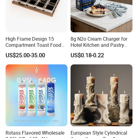
High Frame Design 15
8g N2o Cream Charger for
Compartment Toast Food
Hotel Kitchen and Pastry
Grade Baking Tray Pan for
Production EU Stock
US$25.00-35.00
US$0.18-0.22
Luxury Restaurant
Rotass Flavored Wholesale
European Style Cylindrical