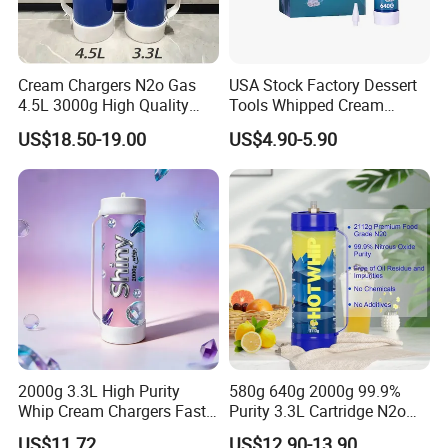
Cream Chargers N2o Gas
USA Stock Factory Dessert
4.5L 3000g High Quality
Tools Whipped Cream
Flavor Kitchenware
Charger Cylinder Best Price
US$18.50-19.00
US$4.90-5.90
12 PCS Box 640g Fast Gas
Cream Charger Tank
2000g 3.3L High Purity
580g 640g 2000g 99.9%
Whip Cream Chargers Fast
Purity 3.3L Cartridge N2o
N2o Gas Cylinder
Nitrous Oxide Gas Canister
US$11.72
US$12.90-13.90