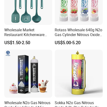
Wholesale Market
Rotass Wholesale 640g N2o
Restaurant Kitchenware
Gas Cylinder Nitrous Oxide
Direct New Items Silicone
Canister 0.95L Cream
US$1.50-2.50
US$5.00-5.20
Kitchen Utensil Set
Charger
Wholesale N2o Gas Nitrous
Sokka N2o Gas Nitrous