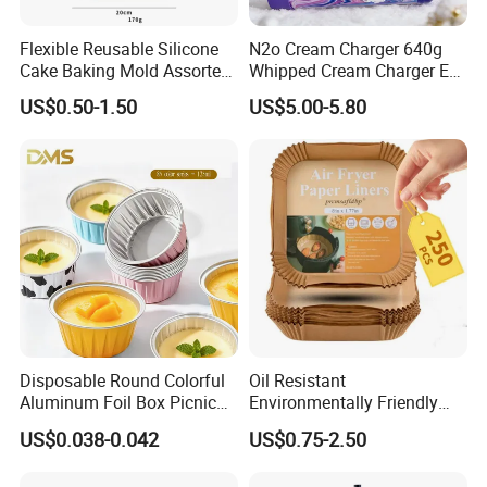
Flexible Reusable Silicone
N2o Cream Charger 640g
Cake Baking Mold Assorted
Whipped Cream Charger EU
Shapes Donut Tray
Stock Fast Delivery
US$0.50-1.50
US$5.00-5.80
Disposable Round Colorful
Oil Resistant
Aluminum Foil Box Picnic
Environmentally Friendly
Dessert Separating Pack
Disposable Non-Stick Air
US$0.038-0.042
US$0.75-2.50
Box
Fryer Paper Liner