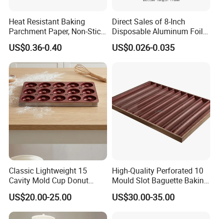
Heat Resistant Baking
Direct Sales of 8-Inch
Parchment Paper, Non-Stick
Disposable Aluminum Foil
& Greaseproof Liner for
Lunch Boxes
US$0.36-0.40
US$0.026-0.035
Oven/Air Fryer, High Quality
China Factory Direct Global
Export
Classic Lightweight 15
High-Quality Perforated 10
Cavity Mold Cup Donut
Mould Slot Baguette Baking
Baking Pan for Bakeware
Pan Versatile Baguette
US$20.00-25.00
US$30.00-35.00
Baking Tray
Baking Tray French Bread
Tray Non-Stick Oven Bakery