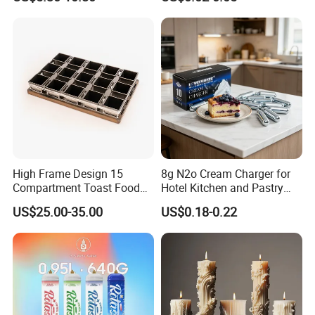
Chargers
Decorative Tray Cardboard
Decorative Dessert Cake
Board Cupcake Stand
High Frame Design 15
8g N2o Cream Charger for
Compartment Toast Food
Hotel Kitchen and Pastry
Grade Baking Tray Pan for
Production EU Stock
US$25.00-35.00
US$0.18-0.22
Luxury Restaurant