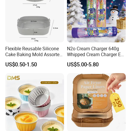
Flexible Reusable Silicone
N2o Cream Charger 640g
Cake Baking Mold Assorted
Whipped Cream Charger EU
Shapes Donut Tray
Stock Fast Delivery
US$0.50-1.50
US$5.00-5.80