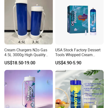
Tray
Cream Chargers N2o Gas
USA Stock Factory Dessert
4.5L 3000g High Quality
Tools Whipped Cream
Flavor Kitchenware
Charger Cylinder Best Price
US$18.50-19.00
US$4.90-5.90
12 PCS Box 640g Fast Gas
Cream Charger Tank