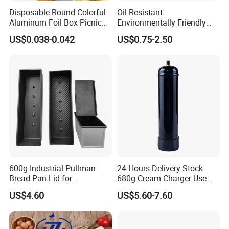
Disposable Round Colorful
Oil Resistant
Aluminum Foil Box Picnic
Environmentally Friendly
Dessert Separating Pack
Disposable Non-Stick Air
US$0.038-0.042
US$0.75-2.50
Box
Fryer Paper Liner
600g Industrial Pullman
24 Hours Delivery Stock
Bread Pan Lid for
680g Cream Charger Use
Commercial Baking Lines
Dessert Tool
US$4.60
US$5.60-7.60
Toast Pan