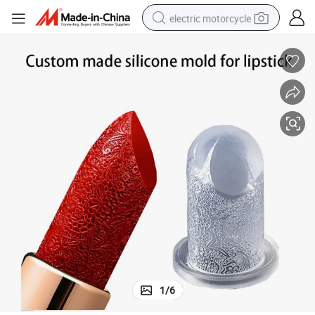
electric motorcycle
crawler excavator
farm tractor
racing motorcycle
human hair wig
basketball shoe
electric car
tshirt
1
/
6