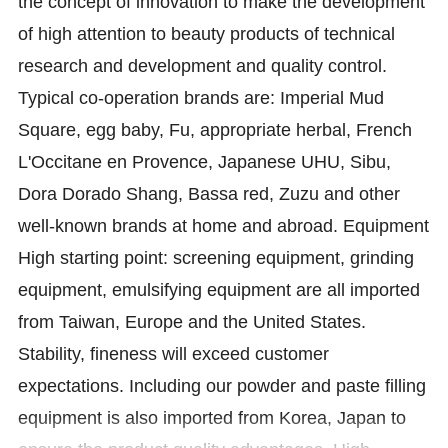
the concept of innovation to make the development
of high attention to beauty products of technical
research and development and quality control.
Typical co-operation brands are: Imperial Mud
Square, egg baby, Fu, appropriate herbal, French
L'Occitane en Provence, Japanese UHU, Sibu,
Dora Dorado Shang, Bassa red, Zuzu and other
well-known brands at home and abroad. Equipment
High starting point: screening equipment, grinding
equipment, emulsifying equipment are all imported
from Taiwan, Europe and the United States.
Stability, fineness will exceed customer
expectations. Including our powder and paste filling
equipment is also imported from Korea, Japan to