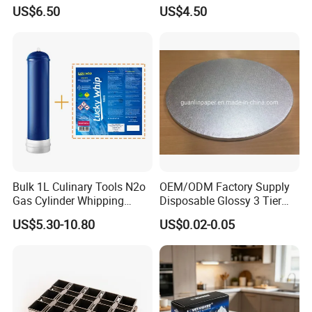
Coffee or Cake
Nitrogen Oxide
US$6.50
US$4.50
Bulk 1L Culinary Tools N2o
OEM/ODM Factory Supply
Gas Cylinder Whipping
Disposable Glossy 3 Tier
Cream Dispenser Cream
Wedding Birthday Folding
US$5.30-10.80
US$0.02-0.05
Chargers
Decorative Tray Cardboard
Decorative Dessert Cake
Board Cupcake Stand