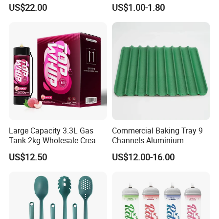
Cream Charger
Silicone Baking Cake Mold
US$22.00
US$1.00-1.80
Large Capacity 3.3L Gas
Commercial Baking Tray 9
Tank 2kg Wholesale Cream
Channels Aluminium
Chargers
Nonstick French Bread
US$12.50
US$12.00-16.00
Baguette Pan