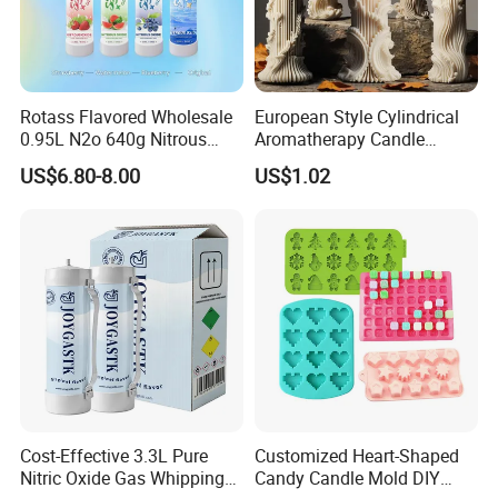
Rotass Flavored Wholesale
European Style Cylindrical
0.95L N2o 640g Nitrous
Aromatherapy Candle
Oxide Whipped Cream
Silicone Mold, Simple
US$6.80-8.00
US$1.02
Charger
Column Shape Mold
Customization
Cost-Effective 3.3L Pure
Customized Heart-Shaped
Nitric Oxide Gas Whipping
Candy Candle Mold DIY