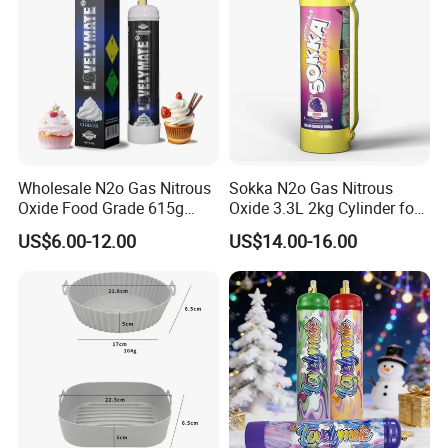
Wholesale N2o Gas Nitrous
Sokka N2o Gas Nitrous
Oxide Food Grade 615g
Oxide 3.3L 2kg Cylinder for
2100g 3.3L Whipped Cream
Whipped Cream Charger
US$6.00-12.00
US$14.00-16.00
Charger Nitrous Oxide Gas
Cream Canisters
Cylinders Fast Gas N2o
Cream Chargers