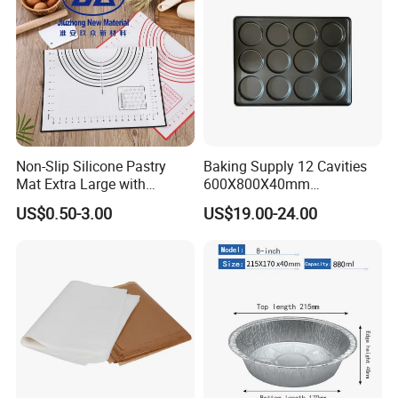
Non-Slip Silicone Pastry
Baking Supply 12 Cavities
Mat Extra Large with
600X800X40mm
Measurements for Silicone
Aluminized Steel
US$0.50-3.00
US$19.00-24.00
Baking Mat, Counter Mat,
Hamburger Bun Baking Tray
Dough Rolling Mat, Oven
Liner, Fondant/Pie Crust
Mat