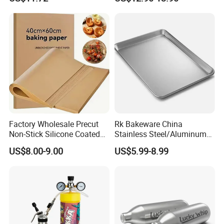
Whipped Chargers for Whip
640g Gas Supplier
Factory Wholesale Precut
Rk Bakeware China
Non-Stick Silicone Coated
Stainless Steel/Aluminum
Baking Paper Sheet
Bread Sheet Baking Pan
US$8.00-9.00
US$5.99-8.99
Hamburger Bun Pan Roll
Pan Hotdog Pan Muffin Pan
Loaf Pan Perforated
Baguette Pan