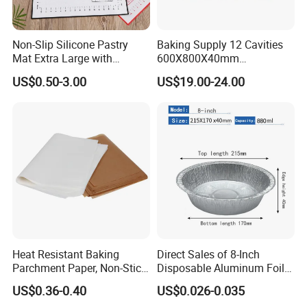
Non-Slip Silicone Pastry
Baking Supply 12 Cavities
Mat Extra Large with
600X800X40mm
Measurements for Silicone
Aluminized Steel
US$0.50-3.00
US$19.00-24.00
Baking Mat, Counter Mat,
Hamburger Bun Baking Tray
Dough Rolling Mat, Oven
Liner, Fondant/Pie Crust
Mat
Heat Resistant Baking
Direct Sales of 8-Inch
Parchment Paper, Non-Stick
Disposable Aluminum Foil
& Greaseproof Liner for
Lunch Boxes
US$0.36-0.40
US$0.026-0.035
Oven/Air Fryer, High Quality