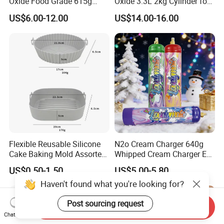
Oxide Food Grade 615g
Oxide 3.3L 2kg Cylinder for
2100g 3.3L Whipped Cream
Whipped Cream Charger
US$6.00-12.00
US$14.00-16.00
Charger Nitrous Oxide Gas
Cream Canisters
Cylinders Fast Gas N2o
Cream Chargers
Flexible Reusable Silicone
N2o Cream Charger 640g
Cake Baking Mold Assorted
Whipped Cream Charger EU
Shapes Donut Tray
Stock Fast Delivery
US$0.50-1.50
US$5.00-5.80
Haven't found what you're looking for?
Post sourcing request
Send Inquiry
Chat Now