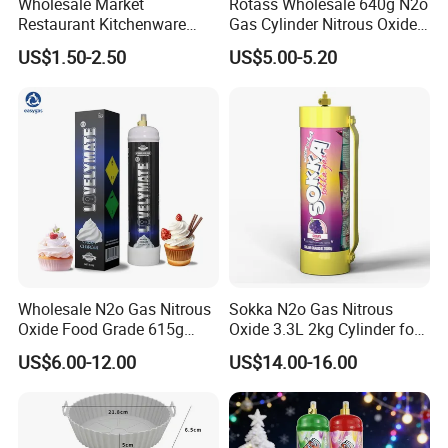
Wholesale Market
Rotass Wholesale 640g N2o
Restaurant Kitchenware
Gas Cylinder Nitrous Oxide
Direct New Items Silicone
Canister 0.95L Cream
US$1.50-2.50
US$5.00-5.20
Kitchen Utensil Set
Charger
Wholesale N2o Gas Nitrous
Sokka N2o Gas Nitrous
Oxide Food Grade 615g
Oxide 3.3L 2kg Cylinder for
2100g 3.3L Whipped Cream
Whipped Cream Charger
US$6.00-12.00
US$14.00-16.00
Charger Nitrous Oxide Gas
Cream Canisters
Cylinders Fast Gas N2o
Cream Chargers