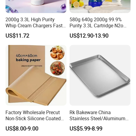
2000g 3.3L High Purity
580g 640g 2000g 99.9%
Whip Cream Chargers Fast
Purity 3.3L Cartridge N2o
N2o Gas Cylinder
Nitrous Oxide Gas Canister
US$11.72
US$12.90-13.90
Whipped Chargers for Whip
640g Gas Supplier
Factory Wholesale Precut
Rk Bakeware China
Non-Stick Silicone Coated
Stainless Steel/Aluminum
Baking Paper Sheet
Bread Sheet Baking Pan
US$8.00-9.00
US$5.99-8.99
Hamburger Bun Pan Roll