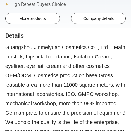
High Repeat Buyers Choice
More products
Company details
Details
Guangzhou Jinmeiyuan Cosmetics Co. , Ltd. . Main
Lipstick, Lipstick, foundation, Isolation Cream,
eyeliner, eye hair cream and other cosmetics
OEM/ODM. Cosmetics production base Gross
leasable area more than 11000 square meters, with
international laboratories, ISO, GMPC workshop,
mechanical workshop, more than 95% imported
German parts to ensure the precision of equipment!
We uphold the quality is the life of the enterprise,