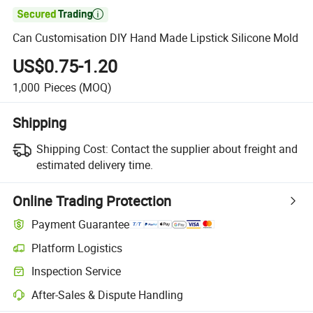

Can Customisation DIY Hand Made Lipstick Silicone Mold
US$0.75-1.20
1,000
Pieces
(MOQ)
Shipping
Shipping Cost:
Contact the supplier about freight and
estimated delivery time.
Online Trading Protection
Payment Guarantee
Platform Logistics
Inspection Service
After-Sales & Dispute Handling