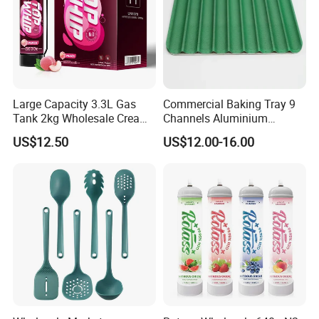
Large Capacity 3.3L Gas
Commercial Baking Tray 9
Tank 2kg Wholesale Cream
Channels Aluminium
Chargers
Nonstick French Bread
US$12.50
US$12.00-16.00
Baguette Pan