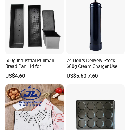
600g Industrial Pullman
24 Hours Delivery Stock
Bread Pan Lid for
680g Cream Charger Use
Commercial Baking Lines
Dessert Tool
US$4.60
US$5.60-7.60
Toast Pan