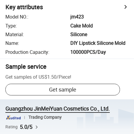
Key attributes
Model NO.
:
jm423
Type
:
Cake Mold
Material
:
Silicone
Name
:
DIY Lipstick Silicone Mold
Production Capacity
:
100000PCS/Day
Sample service
Get samples of
US$1.50
/
Piece
!
Get sample
Guangzhou JinMeiYuan Cosmetics Co., Ltd.
Trading Company
5.0/5
Rating