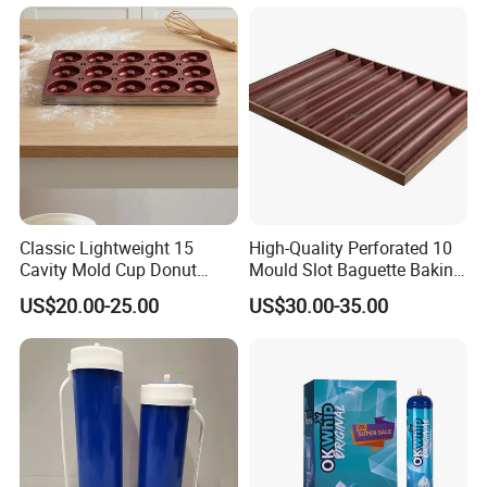
China Factory Direct Global
Export
Classic Lightweight 15
High-Quality Perforated 10
Cavity Mold Cup Donut
Mould Slot Baguette Baking
Baking Pan for Bakeware
Pan Versatile Baguette
US$20.00-25.00
US$30.00-35.00
Baking Tray
Baking Tray French Bread
Tray Non-Stick Oven Bakery
Tray