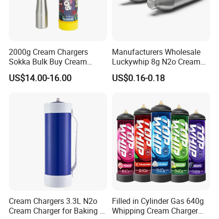
2000g Cream Chargers
Manufacturers Wholesale
Sokka Bulk Buy Cream
Luckywhip 8g N2o Cream
Chargers Whipped Cream
Charger 10 Packs
US$14.00-16.00
US$0.16-0.18
Chargers N2o Nitrous Oxide
Cream Chargers 3.3L N2o
Filled in Cylinder Gas 640g
Cream Charger for Baking or
Whipping Cream Charger