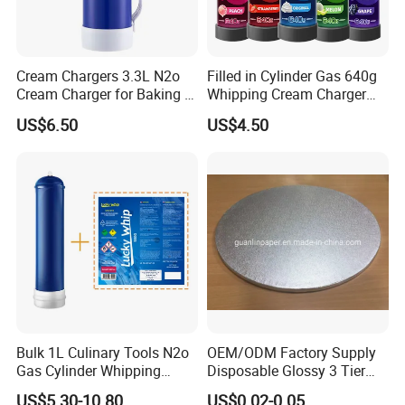
Cream Chargers 3.3L N2o
Filled in Cylinder Gas 640g
Cream Charger for Baking or
Whipping Cream Charger
Coffee or Cake
Nitrogen Oxide
US$6.50
US$4.50
Bulk 1L Culinary Tools N2o
OEM/ODM Factory Supply
Gas Cylinder Whipping
Disposable Glossy 3 Tier
Cream Dispenser Cream
Wedding Birthday Folding
US$5.30-10.80
US$0.02-0.05