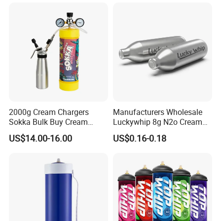
Pan Hotdog Pan Muffin Pan
Loaf Pan Perforated
Baguette Pan
2000g Cream Chargers
Manufacturers Wholesale
Sokka Bulk Buy Cream
Luckywhip 8g N2o Cream
Chargers Whipped Cream
Charger 10 Packs
US$14.00-16.00
US$0.16-0.18
Chargers N2o Nitrous Oxide