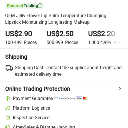

OEM Jelly Flower Lip Balm Temperature Changing
Lipstick Moisturizing Longlasting Makeup
US$2.90
US$2.50
US$2.20
100-499
Pieces
500-999
Pieces
1,000-4,999
Pieces
Shipping
Shipping Cost:
Contact the supplier about freight and
estimated delivery time.
Online Trading Protection
Payment Guarantee
Platform Logistics
Clearer shipment tracking with platform-supported logistics.
Inspection Service
Optional pre-shipment inspection for quality and quantity checks.
After-Sales & Dispute Handling