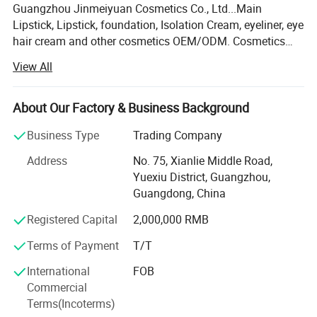
Guangzhou Jinmeiyuan Cosmetics Co., Ltd...Main
Lipstick, Lipstick, foundation, Isolation Cream, eyeliner, eye
hair cream and other cosmetics OEM/ODM. Cosmetics
production base Gross leasable area more than 11000
View All
square meters, with international laboratories, ISO, GMPC
workshop, mechanical workshop, more than 95% imported
German parts to ensure the precision of equipment! We
About Our Factory & Business Background
uphold the quality is the life of the enterprise, the concept
Business Type
Trading Company
of innovation to make the development of high attention
to beauty products of technical research and development
Address
No. 75, Xianlie Middle Road,
and quality control. Typical co-operation brands are:
Yuexiu District, Guangzhou,
Imperial Mud Square, egg baby, Fu, appropriate herbal,
Guangdong, China
French L'Occitane en Provence, Japanese UHU, Sibu, Dora
Registered Capital
2,000,000 RMB
Dorado Shang, Bassa red, Zuzu and other well-known
brands at home and abroad. Equipment High starting
Terms of Payment
T/T
point: Screening equipment, grinding equipment,
emulsifying equipment are all imported from Taiwan,
International
FOB
Europe and the United States. Stability, fineness will
Commercial
exceed customer expectations. Including our powder and
Terms(Incoterms)