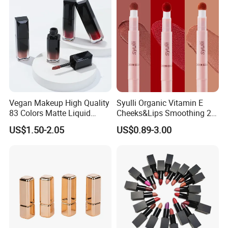
Vegan Makeup High Quality
Syulli Organic Vitamin E
83 Colors Matte Liquid
Cheeks&Lips Smoothing 2
Lipstick Lip Gloss Glaze
in 1 Custom Vegan Creamy
US$1.50-2.05
US$0.89-3.00
with Your Logo
Matte Velvety Lipstick
Private Label