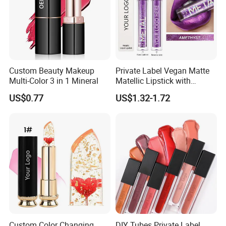
Custom Beauty Makeup
Private Label Vegan Matte
Multi-Color 3 in 1 Mineral
Matellic Lipstick with
Custom Branding
US$0.77
US$1.32-1.72
Custom Color Changing
DIY Tubes Private Label