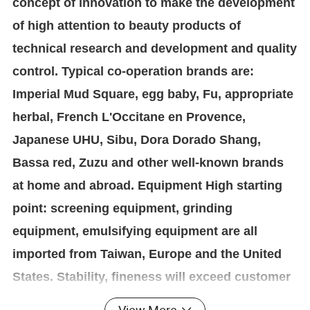
concept of innovation to make the development
of high attention to beauty products of
technical research and development and quality
control. Typical co-operation brands are:
Imperial Mud Square, egg baby, Fu, appropriate
herbal, French L'Occitane en Provence,
Japanese UHU, Sibu, Dora Dorado Shang,
Bassa red, Zuzu and other well-known brands
at home and abroad. Equipment High starting
point: screening equipment, grinding
equipment, emulsifying equipment are all
imported from Taiwan, Europe and the United
States. Stability, fineness will exceed customer
expectations. Including our powder and paste