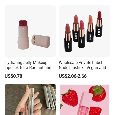
Hydrating Jelly Makeup
Wholesale Private Label
Lipstick for a Radiant and
Nude Lipstick - Vegan and
Fresh Finish
Matte Finish
US$0.78
US$2.06-2.66