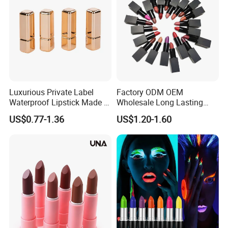
Luxurious Private Label
Factory ODM OEM
Waterproof Lipstick Made in
Wholesale Long Lasting
China
Waterproof Nude Lipstick
US$0.77-1.36
US$1.20-1.60
Private Label Custom Lip
Stick Cosmetics Matte
Lipstick