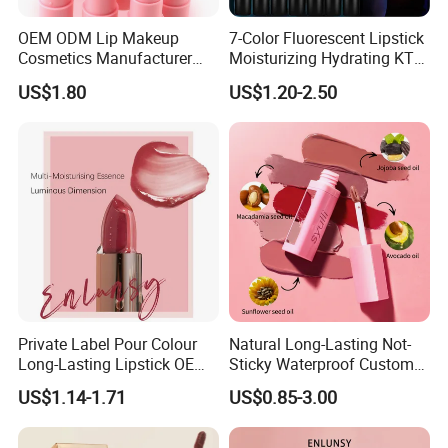
OEM ODM Lip Makeup
7-Color Fluorescent Lipstick
Cosmetics Manufacturer
Moisturizing Hydrating KTV
Wholesale Cute Cat Hot
Lipstick
US$1.80
US$1.20-2.50
Sale Colors Waterproof
Matte Lipstick
Private Label Pour Colour
Natural Long-Lasting Not-
Long-Lasting Lipstick OEM
Sticky Waterproof Custom
ODM
Matte Lip Gloss with Mirror
US$1.14-1.71
US$0.85-3.00