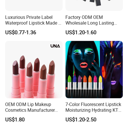
Luxurious Private Label
Factory ODM OEM
Waterproof Lipstick Made in
Wholesale Long Lasting
China
Waterproof Nude Lipstick
US$0.77-1.36
US$1.20-1.60
Private Label Custom Lip
Stick Cosmetics Matte
Lipstick
OEM ODM Lip Makeup
7-Color Fluorescent Lipstick
Cosmetics Manufacturer
Moisturizing Hydrating KTV
Wholesale Cute Cat Hot
Lipstick
US$1.80
US$1.20-2.50
Sale Colors Waterproof
Matte Lipstick