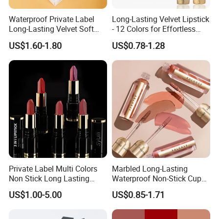
Waterproof Private Label
Long-Lasting Velvet Lipstick
Long-Lasting Velvet Soft
- 12 Colors for Effortless
Matte Satin Lipstick Vegan
Elegance
US$1.60-1.80
US$0.78-1.28
Cruelty Free Matte Lip
Sticks Bulk Order
Private Label Multi Colors
Marbled Long-Lasting
Non Stick Long Lasting
Waterproof Non-Stick Cups
Waterproof Vegan Velvet
OEM ODM Lipstick
US$1.00-5.00
US$0.85-1.71
Matte 3 in 1 Lipstick