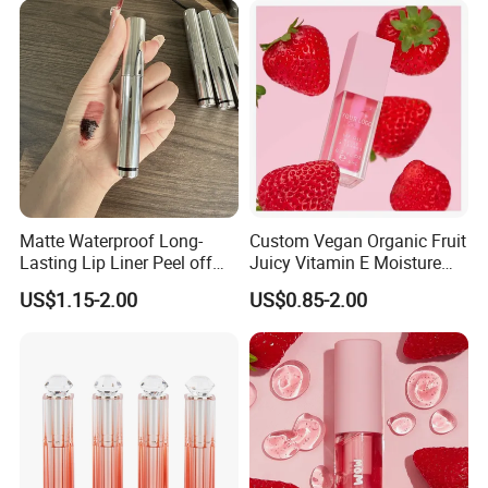
Matte Waterproof Long-
Custom Vegan Organic Fruit
Lasting Lip Liner Peel off
Juicy Vitamin E Moisture
Lip Stain with Private Label
Lip Plump Lip Oil
US$1.15-2.00
US$0.85-2.00