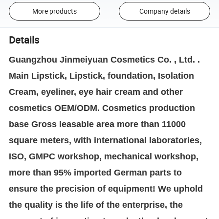
More products
Company details
Details
Guangzhou Jinmeiyuan Cosmetics Co. , Ltd. .
Main Lipstick, Lipstick, foundation, Isolation
Cream, eyeliner, eye hair cream and other
cosmetics OEM/ODM. Cosmetics production
base Gross leasable area more than 11000
square meters, with international laboratories,
ISO, GMPC workshop, mechanical workshop,
more than 95% imported German parts to
ensure the precision of equipment! We uphold
the quality is the life of the enterprise, the