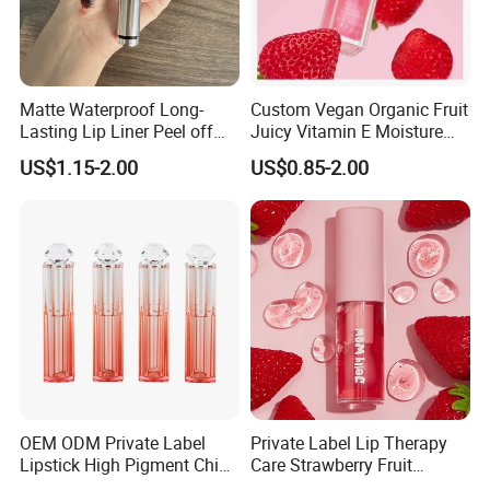
Matte Waterproof Long-
Custom Vegan Organic Fruit
Lasting Lip Liner Peel off
Juicy Vitamin E Moisture
Lip Stain with Private Label
Lip Plump Lip Oil
US$1.15-2.00
US$0.85-2.00
OEM ODM Private Label
Private Label Lip Therapy
Lipstick High Pigment China
Care Strawberry Fruit
Long-Lasting Smooth
Extract Brightening Organic