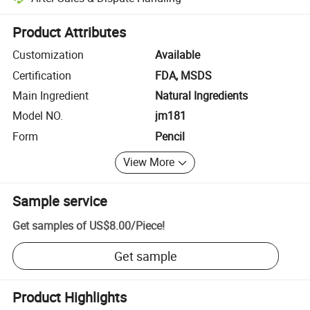
Platform-assisted dispute resolution, including refunds or returns whe
Product Attributes
Customization
Available
Certification
FDA, MSDS
Main Ingredient
Natural Ingredients
Model NO.
jm181
Form
Pencil
View More
Sample service
Get samples of
US$8.00
/
Piece
!
Get sample
Product Highlights