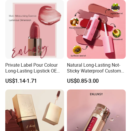
Private Label Pour Colour
Natural Long-Lasting Not-
Long-Lasting Lipstick OEM
Sticky Waterproof Custom
ODM
Matte Lip Gloss with Mirror
US$1.14-1.71
US$0.85-3.00