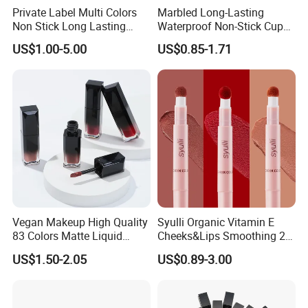
Private Label Multi Colors
Marbled Long-Lasting
Non Stick Long Lasting
Waterproof Non-Stick Cups
Waterproof Vegan Velvet
OEM ODM Lipstick
US$1.00-5.00
US$0.85-1.71
Matte 3 in 1 Lipstick
Vegan Makeup High Quality
Syulli Organic Vitamin E
83 Colors Matte Liquid
Cheeks&Lips Smoothing 2
Lipstick Lip Gloss Glaze
in 1 Custom Vegan Creamy
US$1.50-2.05
US$0.89-3.00
with Your Logo
Matte Velvety Lipstick
Private Label