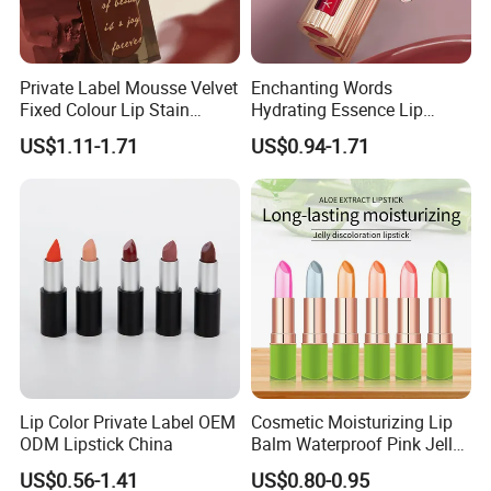
Private Label Mousse Velvet
Enchanting Words
Fixed Colour Lip Stain
Hydrating Essence Lip
Lipstick OEM ODM
Gloss Lipstick OEM ODM
US$1.11-1.71
US$0.94-1.71
Lip Color Private Label OEM
Cosmetic Moisturizing Lip
ODM Lipstick China
Balm Waterproof Pink Jelly
Changing Color Aloe
US$0.56-1.41
US$0.80-0.95
Lipstick