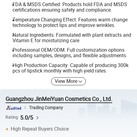
FDA & MSDS Certified: Products hold FDA and MSDS
certifications ensuring safety and compliance.
Temperature Changing Effect: Features warm change
technology to protect lips and improve wrinkles.
Natural Ingredients: Formulated with plant extracts and
Vitamin E for moisturizing care.
Professional OEM/ODM: Full customization options
including samples, designs, and flexible adjustments.
High Production Capacity: Capable of producing 300k
pcs of lipstick monthly with high yield rates.
View More
Guangzhou JinMeiYuan Cosmetics Co., Ltd.
Trading Company
5.0/5
Rating
High Repeat Buyers Choice