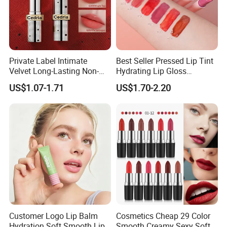
Private Label Intimate
Best Seller Pressed Lip Tint
Velvet Long-Lasting Non-
Hydrating Lip Gloss
Stick Cups Lipstick OEM
Wholesale Vegan Long
US$1.07-1.71
US$1.70-2.20
ODM
Lasting Waterproof Private
Label Lipstick
Customer Logo Lip Balm
Cosmetics Cheap 29 Color
Hydration Soft Smooth Lips
Smooth Creamy Sexy Soft