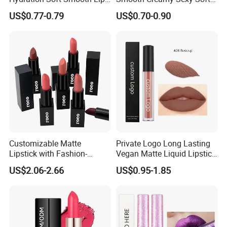
Soothing Lip Gloss
Black Matte Bullet Lipstick
US$0.77-0.79
US$0.70-0.90
Customizable Matte
Private Logo Long Lasting
Lipstick with Fashion-
Vegan Matte Liquid Lipstick
Forward Private Label
for All-Day Wear
US$2.06-2.66
US$0.95-1.85
Design