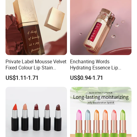
Private Label Mousse Velvet
Enchanting Words
Fixed Colour Lip Stain
Hydrating Essence Lip
Lipstick OEM ODM
Gloss Lipstick OEM ODM
US$1.11-1.71
US$0.94-1.71