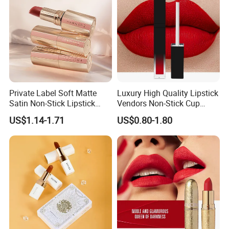
Private Label Soft Matte
Luxury High Quality Lipstick
Satin Non-Stick Lipstick
Vendors Non-Stick Cup
OEM ODM
Waterproof Nude Custom
US$1.14-1.71
US$0.80-1.80
Matte Lip Stick Liquid
Private Label Lipstick
Cosmetics