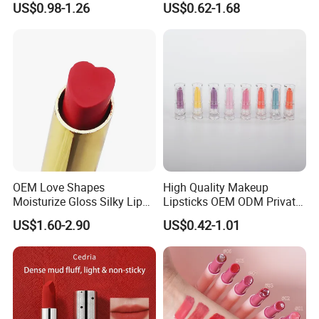
US$0.98-1.26
US$0.62-1.68
Plumping Lip Oil
OEM Love Shapes
High Quality Makeup
Moisturize Gloss Silky Lip
Lipsticks OEM ODM Private
Balm Lipstick Cosmetics
Label
US$1.60-2.90
US$0.42-1.01