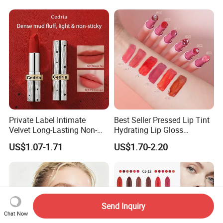
Private Label Intimate
Best Seller Pressed Lip Tint
Velvet Long-Lasting Non-
Hydrating Lip Gloss
Stick Cups Lipstick OEM
Wholesale Vegan Long
US$1.07-1.71
US$1.70-2.20
ODM
Lasting Waterproof Private
Label Lipstick
Send Inquiry
Chat Now