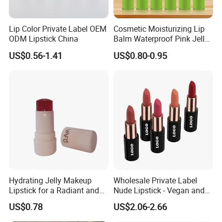
Lip Color Private Label OEM
Cosmetic Moisturizing Lip
ODM Lipstick China
Balm Waterproof Pink Jelly
Changing Color Aloe
US$0.56-1.41
US$0.80-0.95
Lipstick
Hydrating Jelly Makeup
Wholesale Private Label
Lipstick for a Radiant and
Nude Lipstick - Vegan and
Fresh Finish
Matte Finish
US$0.78
US$2.06-2.66