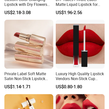
Lipstick with Dry Flowers
Matte Liquid Lipstick for
and Gold Foil
Every Occasion
US$2.18-3.08
US$1.96-2.56
Private Label Soft Matte
Luxury High Quality Lipstick
Satin Non-Stick Lipstick
Vendors Non-Stick Cup
OEM ODM
Waterproof Nude Custom
US$1.14-1.71
US$0.80-1.80
Matte Lip Stick Liquid
Private Label Lipstick
Cosmetics