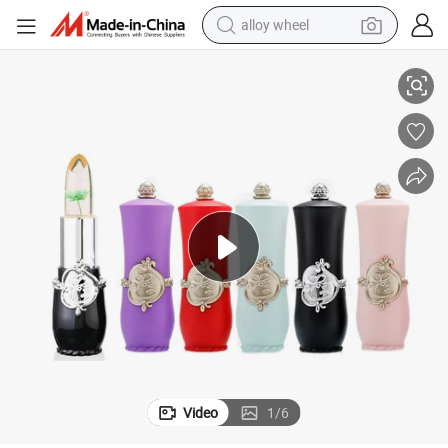
alloy wheel
 Longlasting Makeup
OEM Jelly Flower Lip Balm Temperature Changing Lipstick Moisturizing
racing motorcycle
running shoe
pullover hoody
weight loss capsule
powder
basketball shoe
reagent
Video
1
/
6