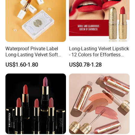
Waterproof Private Label
Long-Lasting Velvet Lipstick
Long-Lasting Velvet Soft
- 12 Colors for Effortless
Matte Satin Lipstick Vegan
Elegance
US$1.60-1.80
US$0.78-1.28
Cruelty Free Matte Lip
Sticks Bulk Order