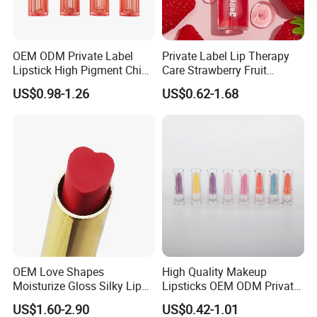
OEM ODM Private Label
Private Label Lip Therapy
Lipstick High Pigment China
Care Strawberry Fruit
Long-Lasting Smooth
Extract Brightening Organic
US$0.98-1.26
US$0.62-1.68
Plumping Lip Oil
OEM Love Shapes
High Quality Makeup
Moisturize Gloss Silky Lip
Lipsticks OEM ODM Private
Balm Lipstick Cosmetics
Label
US$1.60-2.90
US$0.42-1.01