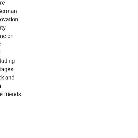
re
 German
novation
ity
ane en
d
l
cluding
tages.
ick and
u
e friends