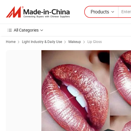
Products
All Categories
Home
Light Industry & Daily Use
Makeup
Lip Gloss