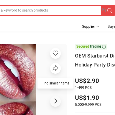
Supplier
Buye

OEM Starburst Di
Holiday Party Di
US$2.90
Find similar items
1-499
PCS
US$1.90
5,000-9,999
PCS