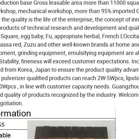
uction base Gross leasable area more than 11000 squa
workshop, mechanical workshop, more than 95% imported
he quality is the life of the enterprise, the concept of in
products of technical research and development and qual
 Square, egg baby, Fu, appropriate herbal, French L'Occit
assa red, Zuzu and other well-known brands at home an
ipment, grinding equipment, emulsifying equipment are al
tability, fineness will exceed customer expectations. In
ed from Korea, Japan to ensure the product quality advan
c pulverizer qualified products can reach 2W-5Wpcs, lipst
h 30Wpcs , in line with customer capacity needs. Guangzho
nd quality of products recognized by the industry. Welcom
gotiation.