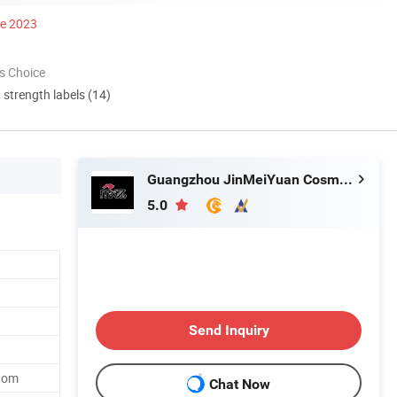
ce 2023
s Choice
d strength labels (14)
Guangzhou JinMeiYuan Cosmetics Co., Ltd.
5.0
Send Inquiry
tom
Chat Now