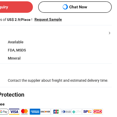
quiry
Chat Now
es of
!
Request Sample
US$ 2.9/Piece
Available
FDA, MSDS
Mineral
Contact the supplier about freight and estimated delivery time.
Protection
tee