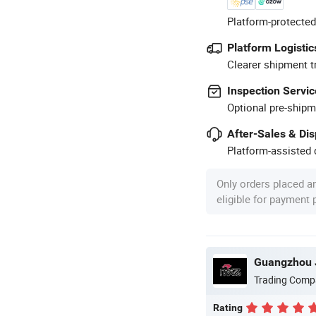
Platform-protected
Platform Logistic
Clearer shipment t
Inspection Servic
Optional pre-shipm
After-Sales & Di
Platform-assisted d
Only orders placed a
eligible for payment
Guangzhou J
Trading Comp
Rating