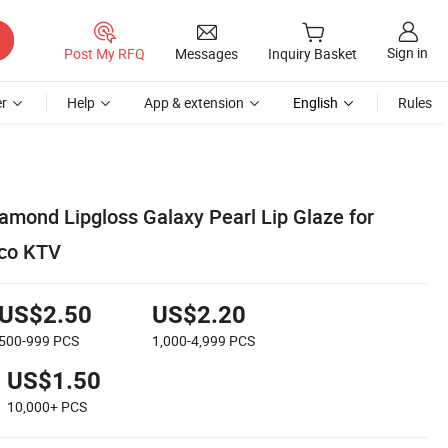
Sign in
Post My RFQ
Messages
Inquiry Basket
r
Help
App & extension
English
Rules
amond Lipgloss Galaxy Pearl Lip Glaze for
sco KTV
US$2.50
US$2.20
500-999
PCS
1,000-4,999
PCS
US$1.50
10,000+
PCS