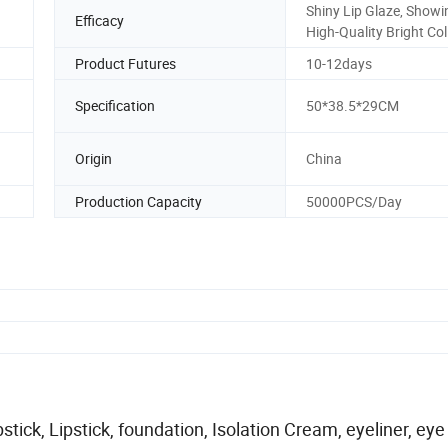
Shiny Lip Glaze, Showi
Efficacy
High-Quality Bright Col
Product Futures
10-12days
Specification
50*38.5*29CM
Origin
China
Production Capacity
50000PCS/Day
ick, Lipstick, foundation, Isolation Cream, eyeliner, eye 