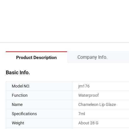
Company Info.
Product Description
Basic Info.
Model NO.
jm176
Function
Waterproof
Name
Chameleon Lip Glaze
Specifications
7ml
Weight
About 28 G