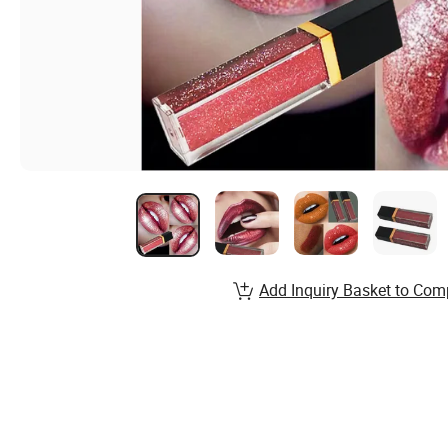
Add Inquiry Basket to Com