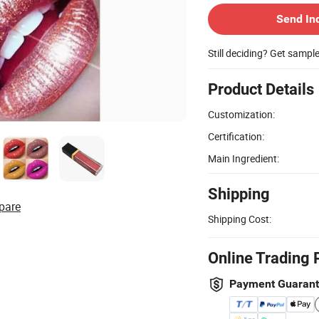
Send In
Still deciding? Get sampl
Product Details
Customization:
Certification:
Main Ingredient:
Shipping
pare
Shipping Cost:
Online Trading 
Payment Guaran