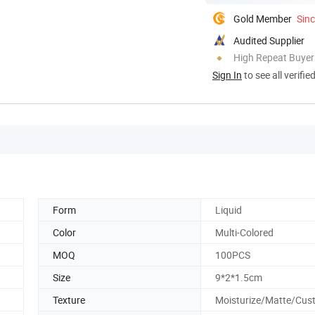
Gold Member
Sin
Audited Supplier
High Repeat Buyer
Sign In
to see all verifie
Form
Liquid
Color
Multi-Colored
MOQ
100PCS
Size
9*2*1.5cm
Texture
Moisturize/Matte/Cus