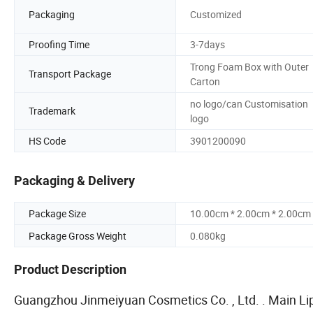
Packaging
Customized
Proofing Time
3-7days
Trong Foam Box with Outer
Transport Package
Carton
no logo/can Customisation
Trademark
logo
HS Code
3901200090
Packaging & Delivery
Package Size
10.00cm * 2.00cm * 2.00cm
Package Gross Weight
0.080kg
Product Description
Guangzhou Jinmeiyuan Cosmetics Co. , Ltd. . Main Lipst