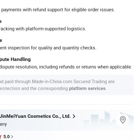
 payments with refund support for eligible order issues.
s
racking with platform-supported logistics.
e
ent inspection for quality and quantity checks.
spute Handling
ispute resolution, including refunds or returns when applicable.
nd paid through Made-in-China.com Secured Trading are
 protection and the corresponding
.
platform services
inMeiYuan Cosmetics Co., Ltd.
any
5.0