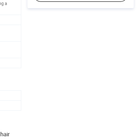
ng a
hair