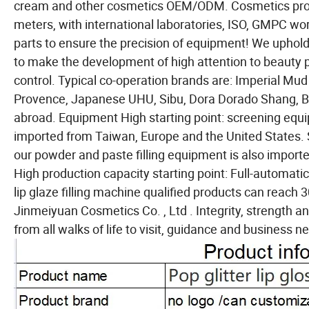
cream and other cosmetics OEM/ODM. Cosmetics prod
meters, with international laboratories, ISO, GMPC 
parts to ensure the precision of equipment! We uphold t
to make the development of high attention to beauty 
control. Typical co-operation brands are: Imperial Mud
Provence, Japanese UHU, Sibu, Dora Dorado Shang, B
abroad. Equipment High starting point: screening equ
imported from Taiwan, Europe and the United States. S
our powder and paste filling equipment is also import
High production capacity starting point: Full-automati
lip glaze filling machine qualified products can reac
Jinmeiyuan Cosmetics Co. , Ltd . Integrity, strength a
from all walks of life to visit, guidance and business ne